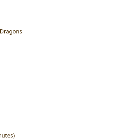
 Dragons
nutes)