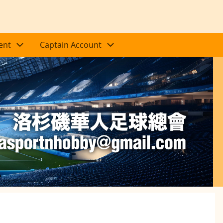
ent
Captain Account
Next