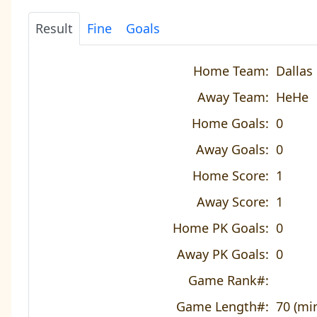
Result
Fine
Goals
Home Team:
Dallas
Away Team:
HeHe
Home Goals:
0
Away Goals:
0
Home Score:
1
Away Score:
1
Home PK Goals:
0
Away PK Goals:
0
Game Rank#:
Game Length#:
70 (mi