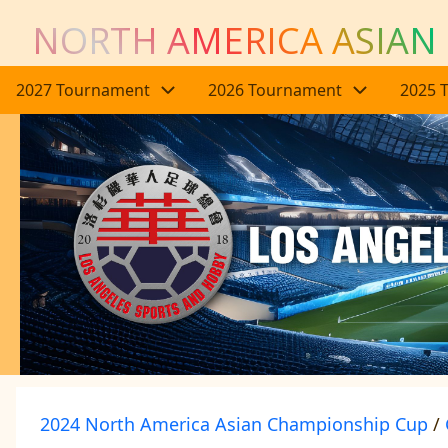
Skip to main content
NORTH AMERICA ASIAN
Main navigation
2027 Tournament
2026 Tournament
2025 
Previous
2024 North America Asian Championship Cup
/