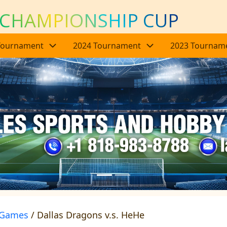
 CHAMPIONSHIP CUP
Tournament
2024 Tournament
2023 Tournam
Games
/ Dallas Dragons v.s. HeHe