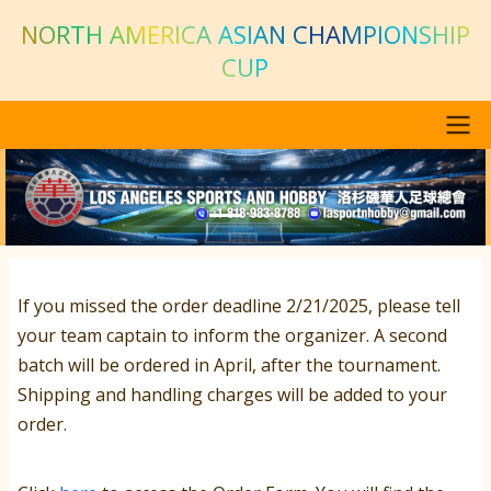
Skip to main content
NORTH AMERICA ASIAN CHAMPIONSHIP
CUP
Main navigation
Previous
Next
If you missed the order deadline 2/21/2025, please tell
your team captain to inform the organizer. A second
batch will be ordered in April, after the tournament.
Shipping and handling charges will be added to your
order.