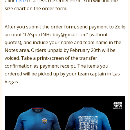
Click
here
to access the Order Form. You will find the
size chart on the order form.
After you submit the order form, send payment to Zelle
account
“LASportNHobby@gmail.com” (without
quotes), and include your name and team name in the
Notes area. Orders unpaid by February 20th will be
voided. Take a print-screen of the transfer
confirmation as payment receipt. The items you
ordered will be picked up by your team captain in Las
Vegas.