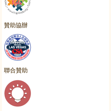
贊助協辦
聯合贊助