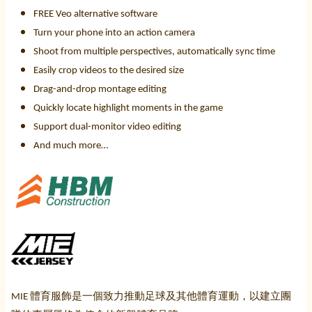
FREE Veo alternative software
Turn your phone into an action camera
Shoot from multiple perspectives, automatically sync time
Easily crop videos to the desired size
Drag-and-drop montage editing
Quickly locate highlight moments in the game
Support dual-monitor video editing
And much more…
體育服飾是一個致力推動足球及其他體育運動，以建立團
MIE