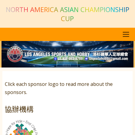
Skip to main content
NORTH AMERICA ASIAN CHAMPIONSHIP
CUP
Main navigation
Previous
Next
Click each sponsor logo to read more about the
sponsors.
協辦機構