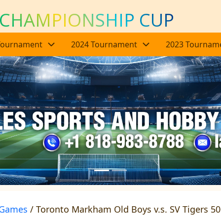
 CHAMPIONSHIP CUP
Tournament
2024 Tournament
2023 Tournam
Games
/ Toronto Markham Old Boys v.s. SV Tigers 5