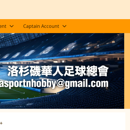
ent
Captain Account
Next
0+