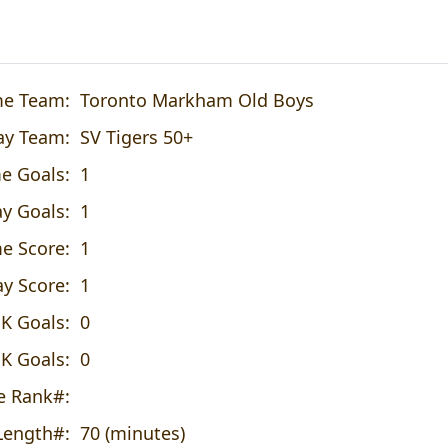
e Team:
Toronto Markham Old Boys
y Team:
SV Tigers 50+
e Goals:
1
y Goals:
1
e Score:
1
y Score:
1
K Goals:
0
K Goals:
0
 Rank#:
ength#:
70 (minutes)