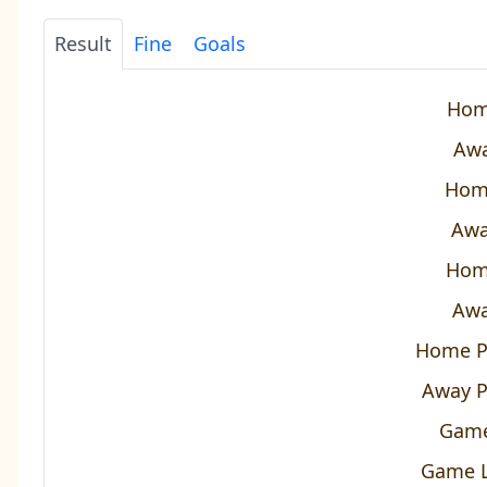
Result
Fine
Goals
Hom
Awa
Hom
Awa
Hom
Awa
Home P
Away P
Game
Game L