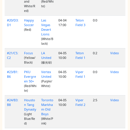
and
(Red/Whi
White/R
te)
ed)
#20/D3:
Happy
Las
04-04
Teton
0:0
D1
Soccer
Vegas
17:00
Field 3
Desert
(Red)
Lions
(White/B
lack)
#21/C5:
Focus
LA
04-05
Teton
0:2
Video
C2
United
10:00
Field 1
(Yellow/
Black)
(极光绿)
#23/B1:
PKU
Vertex
04-05
Viper
0:0
Video
B6
Evergre
United
10:00
Field 1
en 50+
(Purple/
(Red/Whi
White)
te)
#24/B3:
Housto
Toronto
04-05
Viper
2:5
Video
B8
n Tang
Markha
10:00
Field 2
Dynasty
m Old
Boys
(Light
Blue/Re
(White/P
d)
ink)