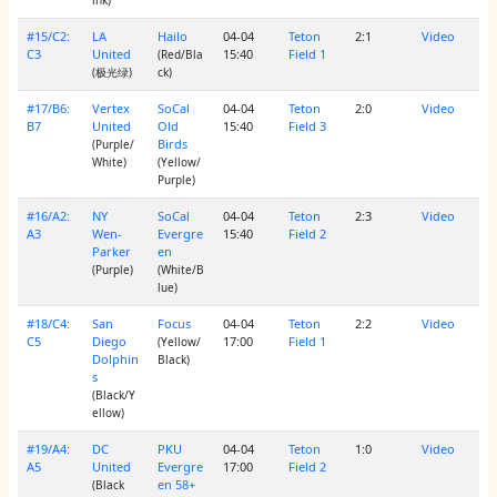
#15/C2:
LA
Hailo
04-04
Teton
2:1
Video
C3
United
15:40
Field 1
(Red/Bla
(极光绿)
ck)
#17/B6:
Vertex
SoCal
04-04
Teton
2:0
Video
B7
United
Old
15:40
Field 3
Birds
(Purple/
White)
(Yellow/
Purple)
#16/A2:
NY
SoCal
04-04
Teton
2:3
Video
A3
Wen-
Evergre
15:40
Field 2
Parker
en
(Purple)
(White/B
lue)
#18/C4:
San
Focus
04-04
Teton
2:2
Video
C5
Diego
17:00
Field 1
(Yellow/
Dolphin
Black)
s
(Black/Y
ellow)
#19/A4:
DC
PKU
04-04
Teton
1:0
Video
A5
United
Evergre
17:00
Field 2
en 58+
(Black