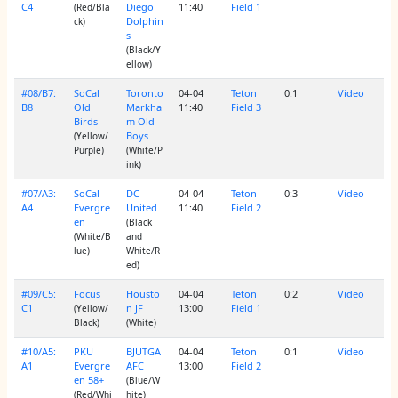
C4
Diego
11:40
Field 1
(Red/Bla
Dolphin
ck)
s
(Black/Y
ellow)
#08/B7:
SoCal
Toronto
04-04
Teton
0:1
Video
B8
Old
Markha
11:40
Field 3
Birds
m Old
Boys
(Yellow/
Purple)
(White/P
ink)
#07/A3:
SoCal
DC
04-04
Teton
0:3
Video
A4
Evergre
United
11:40
Field 2
en
(Black
(White/B
and
lue)
White/R
ed)
#09/C5:
Focus
Housto
04-04
Teton
0:2
Video
C1
n JF
13:00
Field 1
(Yellow/
Black)
(White)
#10/A5:
PKU
BJUTGA
04-04
Teton
0:1
Video
A1
Evergre
AFC
13:00
Field 2
en 58+
(Blue/W
(Red/Whi
hite)