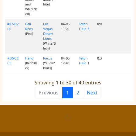
and
hite)
White/R
ed)
#27/D2:
Cali
Las
04-05
Teton
0:0
D1
Reds
Vegas
11:20
Field 3
Desert
(Pink)
Lions
(White/B
lack)
#30/C3:
Hailo
Focus
04-05
Teton
0:3
C5
12:40
Field 1
(Red/Bla
(Yellow/
ck)
Black)
Showing 1 to 30 of 40 entries
Previous
1
2
Next