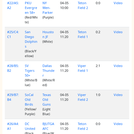
#22/A5:
PKU
NY
04-05
Teton
0:0
Video
A2
Evergre
Wen-
10:00
Field 2
en 58+
Parker
(Red/Whi
(Purple)
te)
#25/C4:
San
Housto
04-05
Teton
0:2
Video
C1
Diego
n JF
11:20
Field 1
Dolphin
(White)
s
(Black/Y
ellow)
#28/B5:
SV
Dallas
04-05
Viper
2:1
Video
B2
Tigers
Thunde
11:20
Field 1
50+
r
(White/B
(White/R
lue)
ed)
#29/B7:
SoCal
Texas
04-05
Viper
1:0
Video
B4
Old
Old
11:20
Field 2
Birds
Guns
(Yellow/
(Light
Purple)
Blue)
#26/A4:
DC
BJUTGA
04-05
Teton
0:0
Video
A1
United
AFC
11:20
Field 2
(Black
(Blue/W