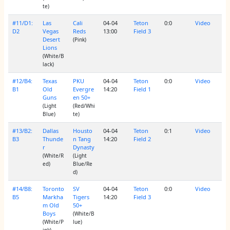
te)
#11/D1:
Las
Cali
04-04
Teton
0:0
Video
D2
Vegas
Reds
13:00
Field 3
Desert
(Pink)
Lions
(White/B
lack)
#12/B4:
Texas
PKU
04-04
Teton
0:0
Video
B1
Old
Evergre
14:20
Field 1
Guns
en 50+
(Light
(Red/Whi
Blue)
te)
#13/B2:
Dallas
Housto
04-04
Teton
0:1
Video
B3
Thunde
n Tang
14:20
Field 2
r
Dynasty
(White/R
(Light
ed)
Blue/Re
d)
#14/B8:
Toronto
SV
04-04
Teton
0:0
Video
B5
Markha
Tigers
14:20
Field 3
m Old
50+
Boys
(White/B
(White/P
lue)
ink)