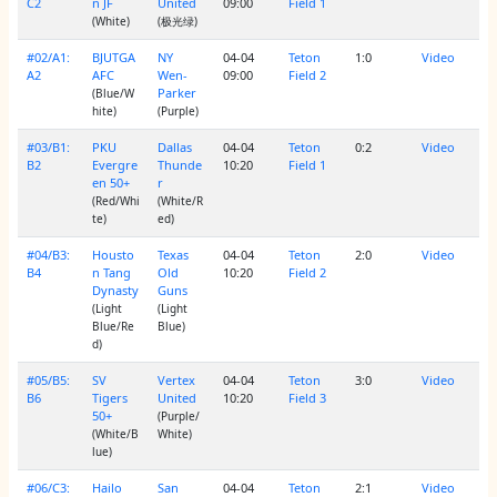
C2
n JF
United
09:00
Field 1
(White)
(极光绿)
#02/A1:
BJUTGA
NY
04-04
Teton
1:0
Video
A2
AFC
Wen-
09:00
Field 2
Parker
(Blue/W
hite)
(Purple)
#03/B1:
PKU
Dallas
04-04
Teton
0:2
Video
B2
Evergre
Thunde
10:20
Field 1
en 50+
r
(Red/Whi
(White/R
te)
ed)
#04/B3:
Housto
Texas
04-04
Teton
2:0
Video
B4
n Tang
Old
10:20
Field 2
Dynasty
Guns
(Light
(Light
Blue/Re
Blue)
d)
#05/B5:
SV
Vertex
04-04
Teton
3:0
Video
B6
Tigers
United
10:20
Field 3
50+
(Purple/
(White/B
White)
lue)
#06/C3:
Hailo
San
04-04
Teton
2:1
Video