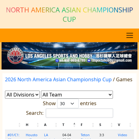
Skip to main content
NORTH AMERICA ASIAN CHAMPIONSHIP
CUP
Main navigation
Previous
Next
2026 North America Asian Championship Cup
/ Games
Show
entries
Search:
H
A
T
F
S
V
#01/C1:
Housto
LA
04-04
Teton
3:3
Video