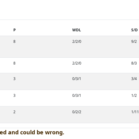
P
WDL
S/D
8
2/2/0
9/2
8
2/2/0
8/3
3
0/3/1
3/4
3
0/3/1
1/2
2
0/2/2
1/11
ed and could be wrong.