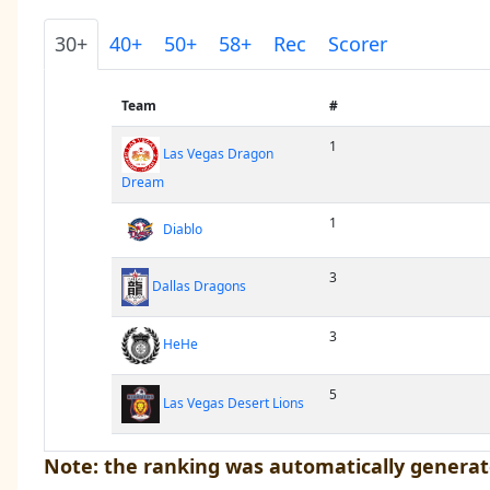
30+
40+
50+
58+
Rec
Scorer
Team
#
1
Las Vegas Dragon
Dream
1
Diablo
3
Dallas Dragons
3
HeHe
5
Las Vegas Desert Lions
Note: the ranking was automatically generat