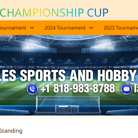
 CHAMPIONSHIP CUP
Tournament
2024 Tournament
2023 Tournam
Standing