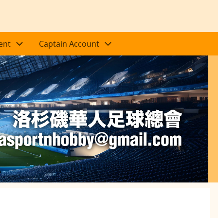
ent
Captain Account
Next